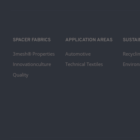
SPACER FABRICS
APPLICATION AREAS
SUSTAI
3mesh® Properties
Automotive
Recyclin
Innovationculture
Technical Textiles
Environ
Quality