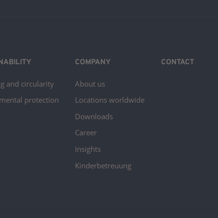
NABILITY
COMPANY
CONTACT
g and circularity
About us
mental protection
Locations worldwide
Downloads
Career
Insights
Kinderbetreuung