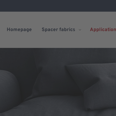
Homepage
Spacer fabrics
Applicatio