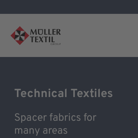
Technical Textiles
Spacer fabrics for
many areas