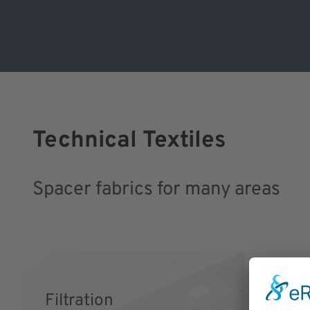
Technical Textiles
Spacer fabrics for many areas
Filtration
Medic