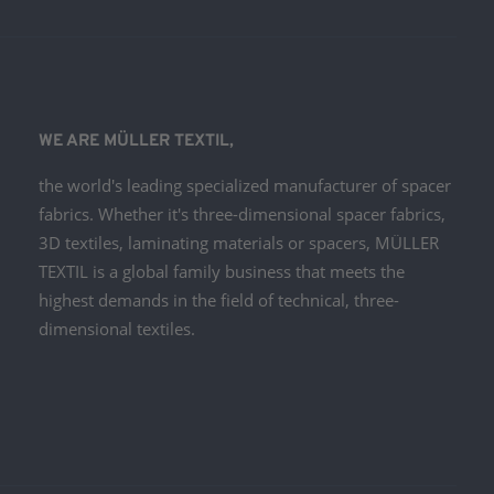
WE ARE MÜLLER TEXTIL,
the world's leading specialized manufacturer of spacer
fabrics. Whether it's three-dimensional spacer fabrics,
3D textiles, laminating materials or spacers, MÜLLER
TEXTIL is a global family business that meets the
highest demands in the field of technical, three-
dimensional textiles.