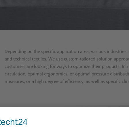
Depending on the specific application area, various industries 
and technical textiles. We use custom-tailored solution appr
customers are looking for ways to optimize their products. In r
circulation, optimal ergonomics, or optimal pressure distribut
measures, or a high degree of efficiency, as well as specific cli
al care
Industrial