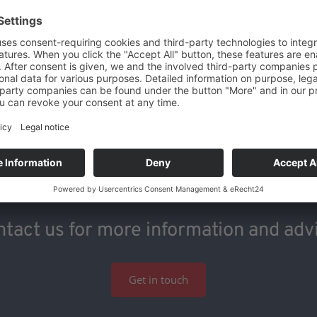
tact us for more information and adv
Get in touch