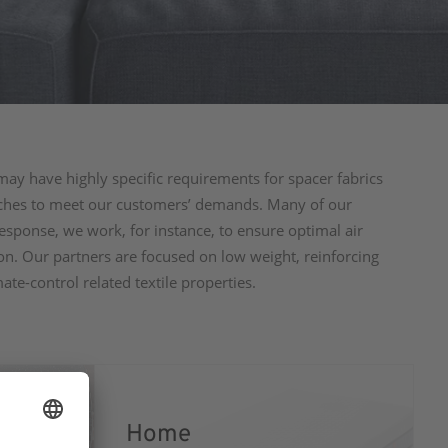
may have highly specific requirements for spacer fabrics
oaches to meet our customers’ demands. Many of our
esponse, we work, for instance, to ensure optimal air
ion. Our partners are focused on low weight, reinforcing
mate-control related textile properties.
Home