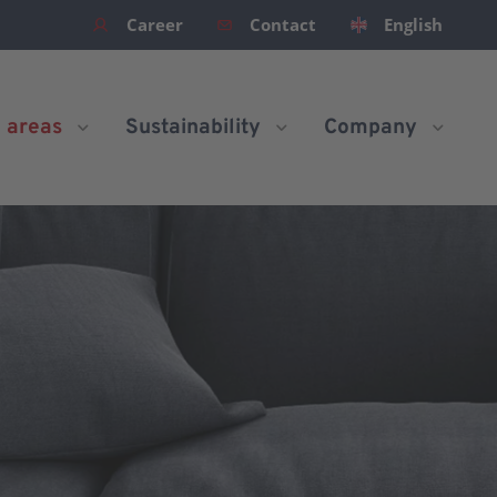
Career
Contact
English
n areas
Sustainability
Company